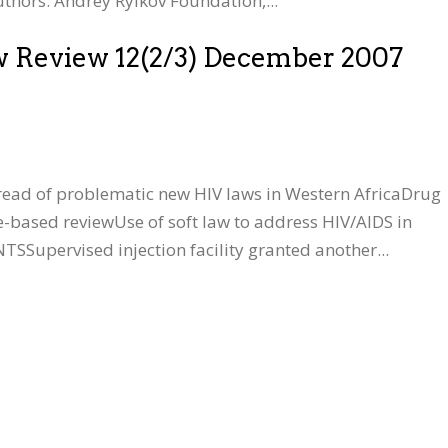
thors: Andrey Rylkov Foundation,...
w Review 12(2/3) December 2007
read of problematic new HIV laws in Western AfricaDrug
e-based reviewUse of soft law to address HIV/AIDS in
pervised injection facility granted another...