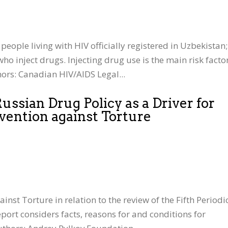
people living with HIV officially registered in Uzbekistan;
ho inject drugs. Injecting drug use is the main risk facto
ors: Canadian HIV/AIDS Legal...
ssian Drug Policy as a Driver for
vention against Torture
st Torture in relation to the review of the Fifth Periodi
port considers facts, reasons for and conditions for