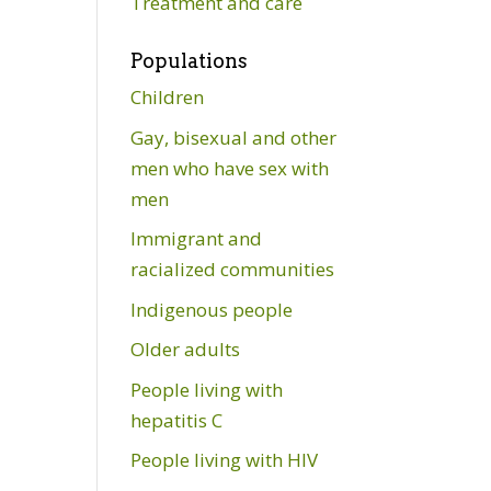
Treatment and care
Populations
Children
Gay, bisexual and other
men who have sex with
men
Immigrant and
racialized communities
Indigenous people
Older adults
People living with
hepatitis C
People living with HIV