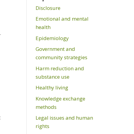
Disclosure
Emotional and mental
health
r
Epidemiology
Government and
community strategies
Harm reduction and
substance use
Healthy living
Knowledge exchange
methods
c
Legal issues and human
rights