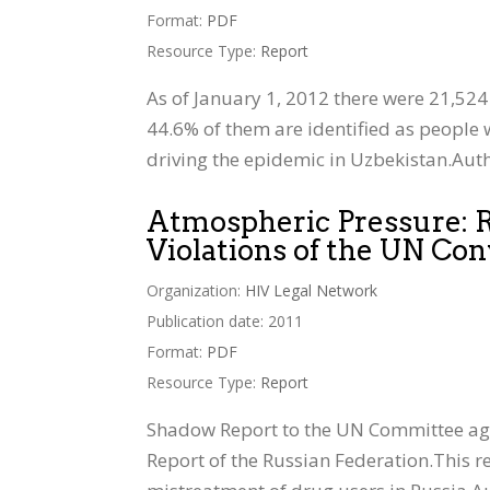
Format:
PDF
Resource Type:
Report
As of January 1, 2012 there were 21,524 
44.6% of them are identified as people w
driving the epidemic in Uzbekistan.Auth
Atmospheric Pressure: Ru
Violations of the UN Con
Organization:
HIV Legal Network
Publication date: 2011
Format:
PDF
Resource Type:
Report
Shadow Report to the UN Committee again
Report of the Russian Federation.This re