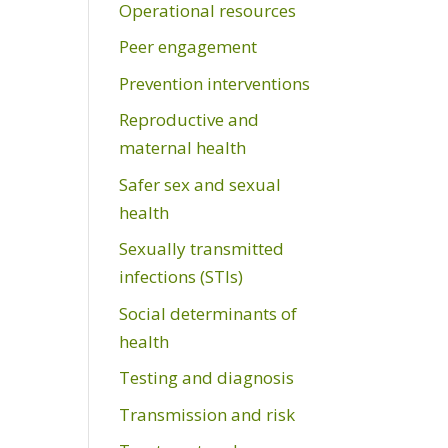
Operational resources
Peer engagement
Prevention interventions
Reproductive and
maternal health
Safer sex and sexual
health
Sexually transmitted
infections (STIs)
Social determinants of
health
Testing and diagnosis
Transmission and risk