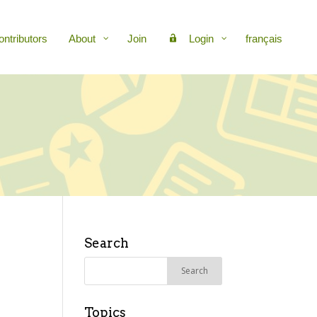
ontributors
About
Join
Login
français
Search
Search
for:
Topics