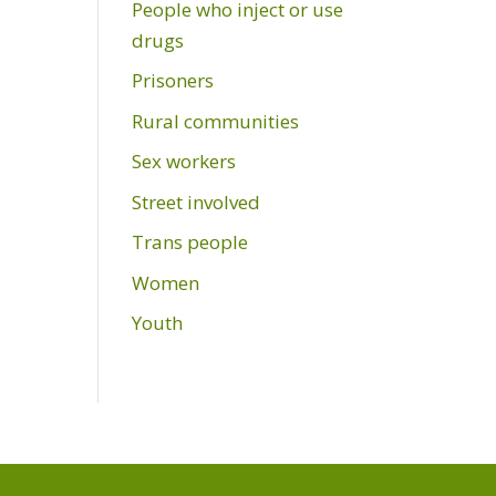
People who inject or use
drugs
Prisoners
Rural communities
Sex workers
Street involved
Trans people
Women
Youth