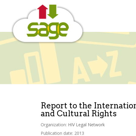
Skip
to
content
Report to the Internati
and Cultural Rights
Organization:
HIV Legal Network
Publication date: 2013