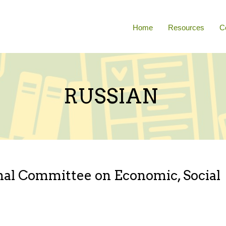
Home
Resources
C
RUSSIAN
onal Committee on Economic, Social