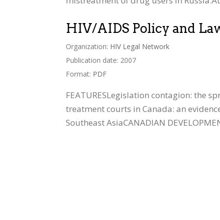
mistreatment of drug users in Russia.Au
HIV/AIDS Policy and La
Organization:
HIV Legal Network
Publication date: 2007
Format:
PDF
FEATURESLegislation contagion: the sp
treatment courts in Canada: an evidenc
Southeast AsiaCANADIAN DEVELOPMENTSSu