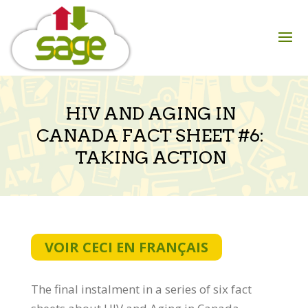
Skip
to
content
HIV AND AGING IN
CANADA FACT SHEET #6:
TAKING ACTION
VOIR CECI EN FRANÇAIS
The final instalment in a series of six fact