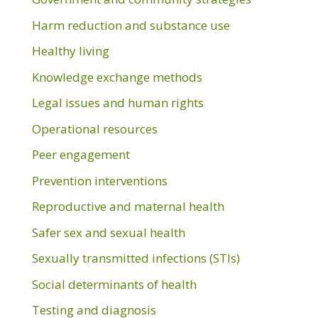
Harm reduction and substance use
Healthy living
Knowledge exchange methods
Legal issues and human rights
Operational resources
Peer engagement
Prevention interventions
Reproductive and maternal health
Safer sex and sexual health
Sexually transmitted infections (STIs)
Social determinants of health
Testing and diagnosis