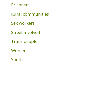
Prisoners
Rural communities
Sex workers
Street involved
Trans people
Women
Youth