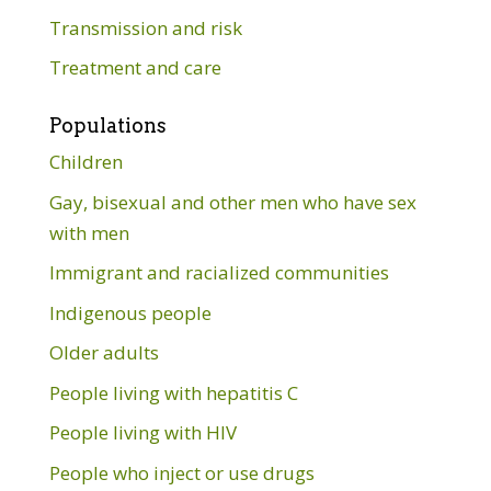
Transmission and risk
Treatment and care
Populations
Children
Gay, bisexual and other men who have sex
with men
Immigrant and racialized communities
Indigenous people
Older adults
People living with hepatitis C
People living with HIV
People who inject or use drugs