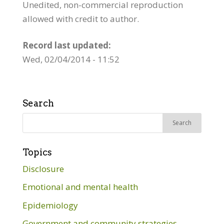
Unedited, non-commercial reproduction
allowed with credit to author.
Record last updated:
Wed, 02/04/2014 - 11:52
Search
Search
for:
Topics
Disclosure
Emotional and mental health
Epidemiology
Government and community strategies