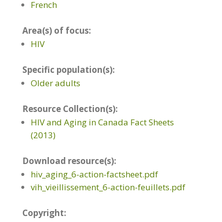
French
Area(s) of focus:
HIV
Specific population(s):
Older adults
Resource Collection(s):
HIV and Aging in Canada Fact Sheets
(2013)
Download resource(s):
hiv_aging_6-action-factsheet.pdf
vih_vieillissement_6-action-feuillets.pdf
Copyright: