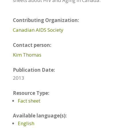
sheets about HIV and Aging in Canada.
Contributing Organization:
Canadian AIDS Society
Contact person:
Kim Thomas
Publication Date:
2013
Resource Type:
Fact sheet
Available language(s):
English