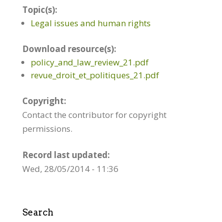
Topic(s):
Legal issues and human rights
Download resource(s):
policy_and_law_review_21.pdf
revue_droit_et_politiques_21.pdf
Copyright:
Contact the contributor for copyright
permissions.
Record last updated:
Wed, 28/05/2014 - 11:36
Search