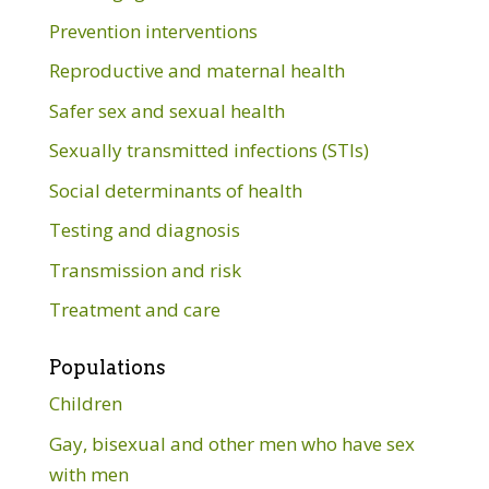
Prevention interventions
Reproductive and maternal health
Safer sex and sexual health
Sexually transmitted infections (STIs)
Social determinants of health
Testing and diagnosis
Transmission and risk
Treatment and care
Populations
Children
Gay, bisexual and other men who have sex
with men