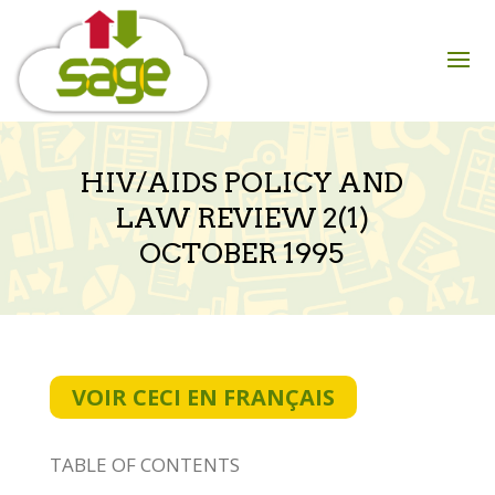
Skip
to
content
HIV/AIDS POLICY AND
LAW REVIEW 2(1)
OCTOBER 1995
VOIR CECI EN FRANÇAIS
TABLE OF CONTENTS