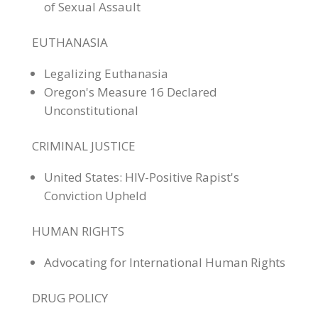
of Sexual Assault
EUTHANASIA
Legalizing Euthanasia
Oregon's Measure 16 Declared
Unconstitutional
CRIMINAL JUSTICE
United States: HIV-Positive Rapist's
Conviction Upheld
HUMAN RIGHTS
Advocating for International Human Rights
DRUG POLICY