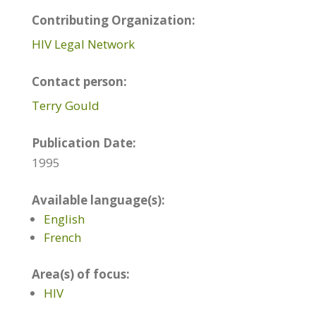
Contributing Organization:
HIV Legal Network
Contact person:
Terry Gould
Publication Date:
1995
Available language(s):
English
French
Area(s) of focus:
HIV