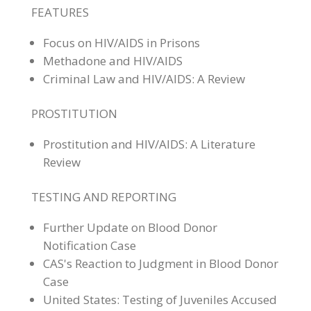
FEATURES
Focus on HIV/AIDS in Prisons
Methadone and HIV/AIDS
Criminal Law and HIV/AIDS: A Review
PROSTITUTION
Prostitution and HIV/AIDS: A Literature
Review
TESTING AND REPORTING
Further Update on Blood Donor
Notification Case
CAS's Reaction to Judgment in Blood Donor
Case
United States: Testing of Juveniles Accused