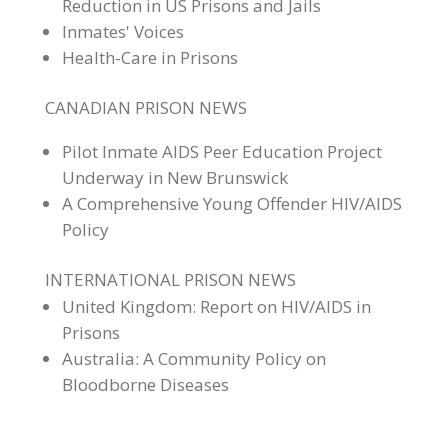
Reduction in US Prisons and Jails
Inmates' Voices
Health-Care in Prisons
CANADIAN PRISON NEWS
Pilot Inmate AIDS Peer Education Project
Underway in New Brunswick
A Comprehensive Young Offender HIV/AIDS
Policy
INTERNATIONAL PRISON NEWS
United Kingdom: Report on HIV/AIDS in
Prisons
Australia: A Community Policy on
Bloodborne Diseases