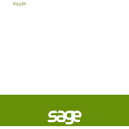
Youth