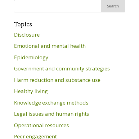
Search
for:
Topics
Disclosure
Emotional and mental health
Epidemiology
Government and community strategies
Harm reduction and substance use
Healthy living
Knowledge exchange methods
Legal issues and human rights
Operational resources
Peer engagement