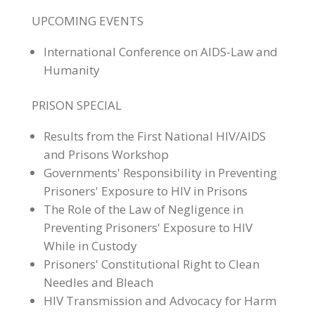
UPCOMING EVENTS
International Conference on AIDS-Law and
Humanity
PRISON SPECIAL
Results from the First National HIV/AIDS
and Prisons Workshop
Governments' Responsibility in Preventing
Prisoners' Exposure to HIV in Prisons
The Role of the Law of Negligence in
Preventing Prisoners' Exposure to HIV
While in Custody
Prisoners' Constitutional Right to Clean
Needles and Bleach
HIV Transmission and Advocacy for Harm