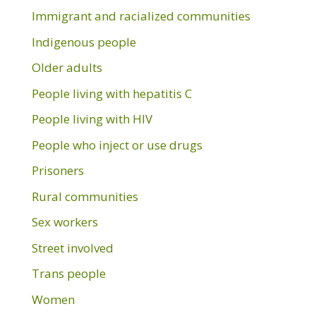
Immigrant and racialized communities
Indigenous people
Older adults
People living with hepatitis C
People living with HIV
People who inject or use drugs
Prisoners
Rural communities
Sex workers
Street involved
Trans people
Women