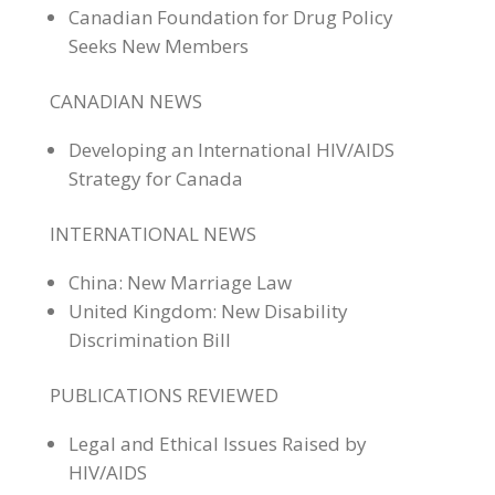
Canadian Foundation for Drug Policy
Seeks New Members
CANADIAN NEWS
Developing an International HIV/AIDS
Strategy for Canada
INTERNATIONAL NEWS
China: New Marriage Law
United Kingdom: New Disability
Discrimination Bill
PUBLICATIONS REVIEWED
Legal and Ethical Issues Raised by
HIV/AIDS