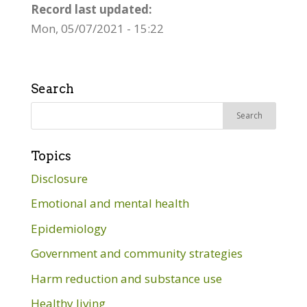
Record last updated:
Mon, 05/07/2021 - 15:22
Search
Search
for:
Topics
Disclosure
Emotional and mental health
Epidemiology
Government and community strategies
Harm reduction and substance use
Healthy living