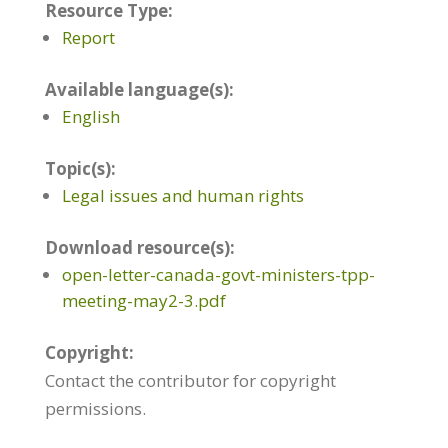
Resource Type:
Report
Available language(s):
English
Topic(s):
Legal issues and human rights
Download resource(s):
open-letter-canada-govt-ministers-tpp-
meeting-may2-3.pdf
Copyright:
Contact the contributor for copyright
permissions.