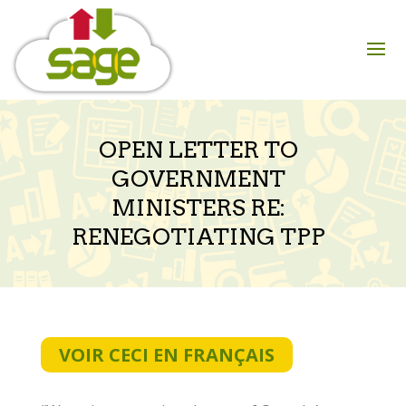
Skip
to
content
OPEN LETTER TO
GOVERNMENT
MINISTERS RE:
RENEGOTIATING TPP
VOIR CECI EN FRANÇAIS