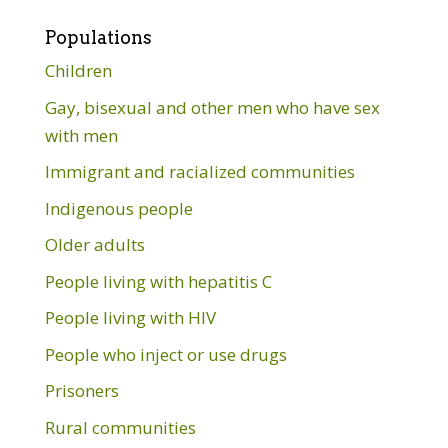
Populations
Children
Gay, bisexual and other men who have sex
with men
Immigrant and racialized communities
Indigenous people
Older adults
People living with hepatitis C
People living with HIV
People who inject or use drugs
Prisoners
Rural communities