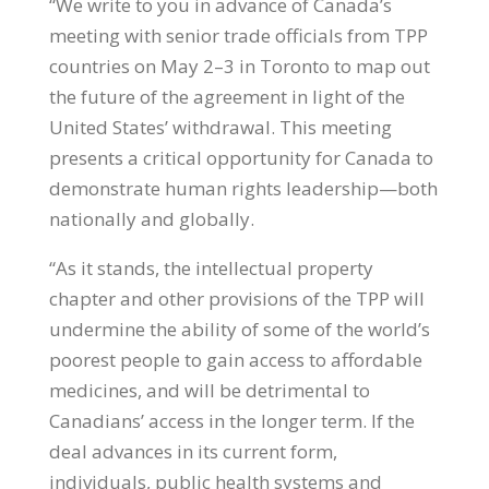
“We write to you in advance of Canada’s
meeting with senior trade officials from TPP
countries on May 2–3 in Toronto to map out
the future of the agreement in light of the
United States’ withdrawal. This meeting
presents a critical opportunity for Canada to
demonstrate human rights leadership—both
nationally and globally.
“As it stands, the intellectual property
chapter and other provisions of the TPP will
undermine the ability of some of the world’s
poorest people to gain access to affordable
medicines, and will be detrimental to
Canadians’ access in the longer term. If the
deal advances in its current form,
individuals, public health systems and