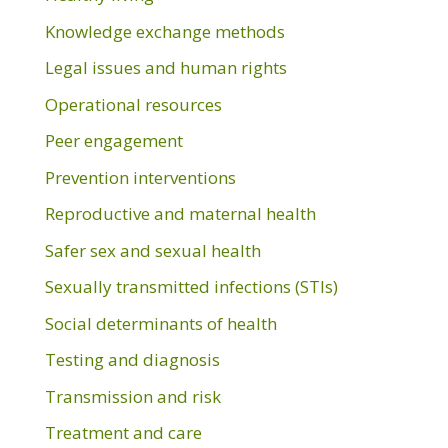
Knowledge exchange methods
Legal issues and human rights
Operational resources
Peer engagement
Prevention interventions
Reproductive and maternal health
Safer sex and sexual health
Sexually transmitted infections (STIs)
Social determinants of health
Testing and diagnosis
Transmission and risk
Treatment and care