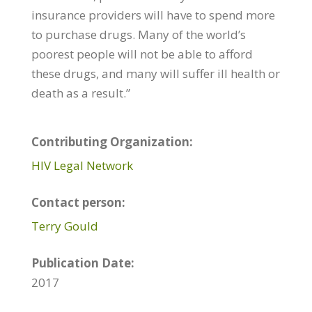
insurance providers will have to spend more
to purchase drugs. Many of the world’s
poorest people will not be able to afford
these drugs, and many will suffer ill health or
death as a result.”
Contributing Organization:
HIV Legal Network
Contact person:
Terry Gould
Publication Date:
2017