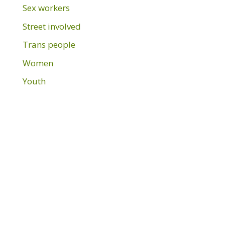
Sex workers
Street involved
Trans people
Women
Youth