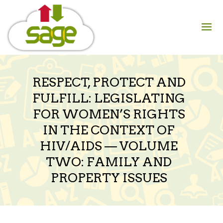
Skip
to
content
RESPECT, PROTECT AND
FULFILL: LEGISLATING
FOR WOMEN’S RIGHTS
IN THE CONTEXT OF
HIV/AIDS — VOLUME
TWO: FAMILY AND
PROPERTY ISSUES