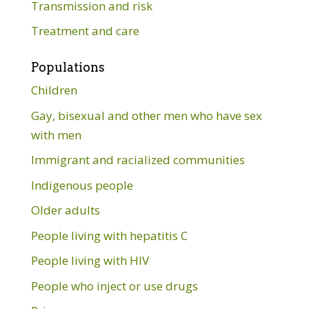
Transmission and risk
Treatment and care
Populations
Children
Gay, bisexual and other men who have sex
with men
Immigrant and racialized communities
Indigenous people
Older adults
People living with hepatitis C
People living with HIV
People who inject or use drugs