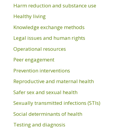
Harm reduction and substance use
Healthy living
Knowledge exchange methods
Legal issues and human rights
Operational resources
Peer engagement
Prevention interventions
Reproductive and maternal health
Safer sex and sexual health
Sexually transmitted infections (STIs)
Social determinants of health
Testing and diagnosis