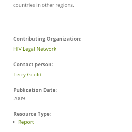
countries in other regions.
Contributing Organization:
HIV Legal Network
Contact person:
Terry Gould
Publication Date:
2009
Resource Type:
Report