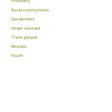
Prisoners
Rural communities
Sex workers
Street involved
Trans people
Women
Youth