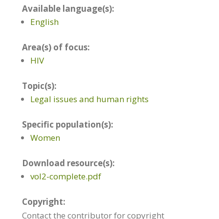
Available language(s):
English
Area(s) of focus:
HIV
Topic(s):
Legal issues and human rights
Specific population(s):
Women
Download resource(s):
vol2-complete.pdf
Copyright:
Contact the contributor for copyright