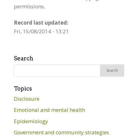
permissions.
Record last updated:
Fri, 15/08/2014 - 13:21
Search
Search
for:
Topics
Disclosure
Emotional and mental health
Epidemiology
Government and community strategies