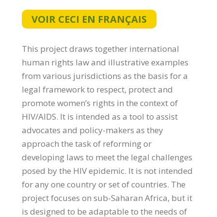
VOIR CECI EN FRANÇAIS
This project draws together international
human rights law and illustrative examples
from various jurisdictions as the basis for a
legal framework to respect, protect and
promote women’s rights in the context of
HIV/AIDS. It is intended as a tool to assist
advocates and policy-makers as they
approach the task of reforming or
developing laws to meet the legal challenges
posed by the HIV epidemic. It is not intended
for any one country or set of countries. The
project focuses on sub-Saharan Africa, but it
is designed to be adaptable to the needs of