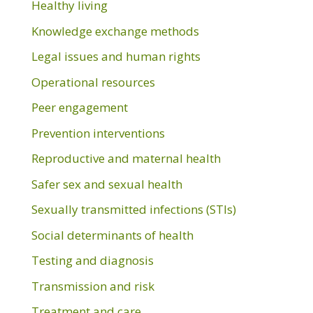
Healthy living
Knowledge exchange methods
Legal issues and human rights
Operational resources
Peer engagement
Prevention interventions
Reproductive and maternal health
Safer sex and sexual health
Sexually transmitted infections (STIs)
Social determinants of health
Testing and diagnosis
Transmission and risk
Treatment and care