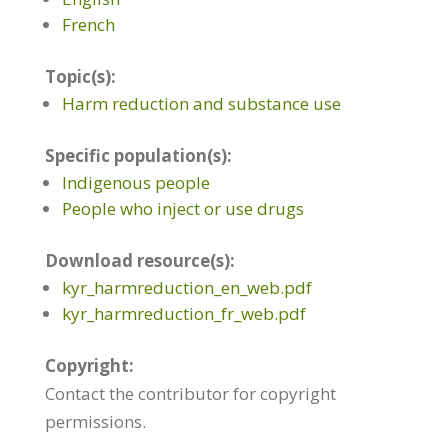
French
Topic(s):
Harm reduction and substance use
Specific population(s):
Indigenous people
People who inject or use drugs
Download resource(s):
kyr_harmreduction_en_web.pdf
kyr_harmreduction_fr_web.pdf
Copyright:
Contact the contributor for copyright
permissions.