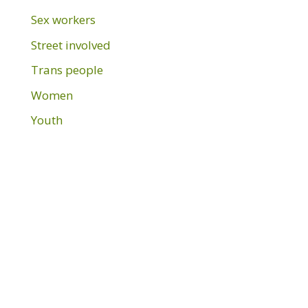
Sex workers
Street involved
Trans people
Women
Youth