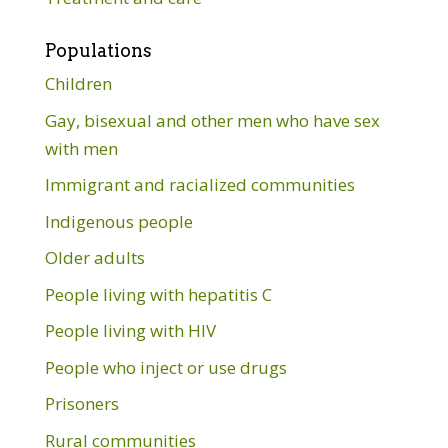
Populations
Children
Gay, bisexual and other men who have sex
with men
Immigrant and racialized communities
Indigenous people
Older adults
People living with hepatitis C
People living with HIV
People who inject or use drugs
Prisoners
Rural communities