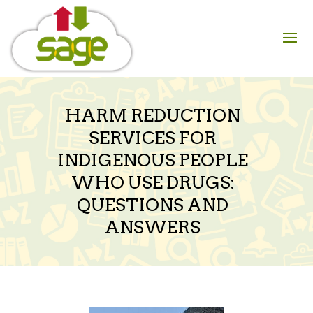
Skip
to
content
HARM REDUCTION
SERVICES FOR
INDIGENOUS PEOPLE
WHO USE DRUGS:
QUESTIONS AND
ANSWERS