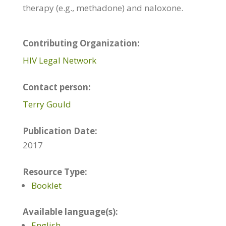
therapy (e.g., methadone) and naloxone.
Contributing Organization:
HIV Legal Network
Contact person:
Terry Gould
Publication Date:
2017
Resource Type:
Booklet
Available language(s):
English