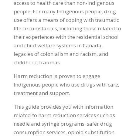
access to health care than non-Indigenous
people. For many Indigenous people, drug
use offers a means of coping with traumatic
life circumstances, including those related to
their experiences with the residential school
and child welfare systems in Canada,
legacies of colonialism and racism, and
childhood traumas.
Harm reduction is proven to engage
Indigenous people who use drugs with care,
treatment and support.
This guide provides you with information
related to harm reduction services such as
needle and syringe programs, safer drug
consumption services, opioid substitution