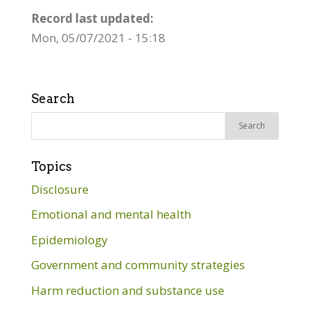
Record last updated:
Mon, 05/07/2021 - 15:18
Search
Search
for:
Topics
Disclosure
Emotional and mental health
Epidemiology
Government and community strategies
Harm reduction and substance use