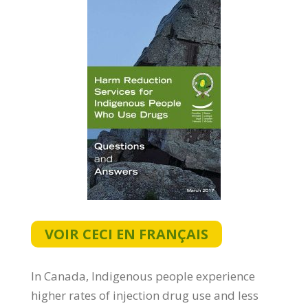
VOIR CECI EN FRANÇAIS
In Canada, Indigenous people experience
higher rates of injection drug use and less